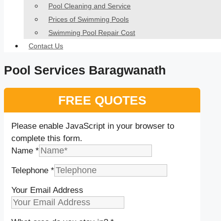
Pool Cleaning and Service
Prices of Swimming Pools
Swimming Pool Repair Cost
Contact Us
Pool Services Baragwanath
FREE QUOTES
Please enable JavaScript in your browser to
complete this form.
Name
*
Telephone
*
Your Email Address