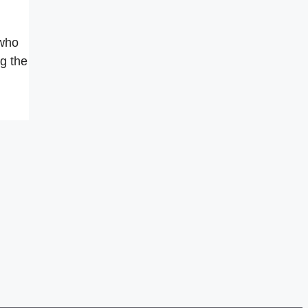
 who
g the