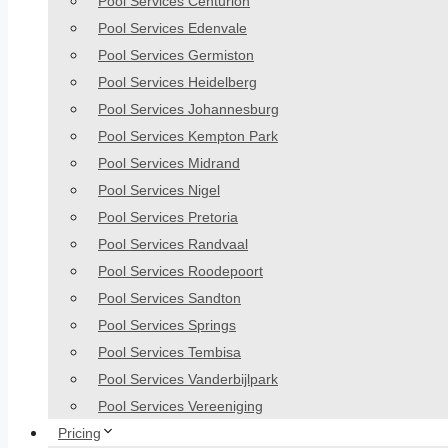
Pool Services Centurion
Pool Services Edenvale
Pool Services Germiston
Pool Services Heidelberg
Pool Services Johannesburg
Pool Services Kempton Park
Pool Services Midrand
Pool Services Nigel
Pool Services Pretoria
Pool Services Randvaal
Pool Services Roodepoort
Pool Services Sandton
Pool Services Springs
Pool Services Tembisa
Pool Services Vanderbijlpark
Pool Services Vereeniging
Pricing