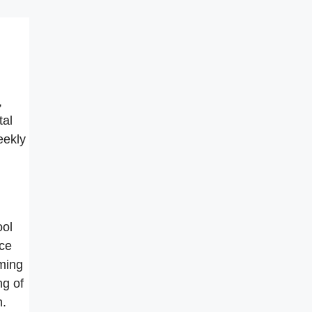
,
tal
eekly
ool
ice
ming
ng of
h.