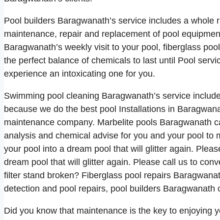
Pool builders Baragwanath’s service includes a whole ra
maintenance, repair and replacement of pool equipment 
Baragwanath’s weekly visit to your pool, fiberglass po
the perfect balance of chemicals to last until Pool ser
experience an intoxicating one for you.
Swimming pool cleaning Baragwanath’s service includes
because we do the best pool Installations in Baragwana
maintenance company. Marbelite pools Baragwanath ca
analysis and chemical advise for you and your pool to m
your pool into a dream pool that will glitter again. Ple
dream pool that will glitter again. Please call us to conve
filter stand broken? Fiberglass pool repairs Baragwanat
detection and pool repairs, pool builders Baragwanath 
Did you know that maintenance is the key to enjoying