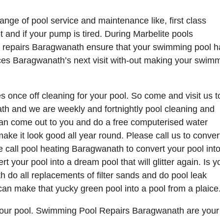
nge of pool service and maintenance like, first class
and if your pump is tired. During Marbelite pools
ol repairs Baragwanath ensure that your swimming pool h
vices Baragwanath’s next visit with-out making your swim
 once off cleaning for your pool. So come and visit us 
th and we are weekly and fortnightly pool cleaning and
n come out to you and do a free computerised water
ake it look good all year round. Please call us to conver
ase call pool heating Baragwanath to convert your pool int
rt your pool into a dream pool that will glitter again. Is y
h do all replacements of filter sands and do pool leak
can make that yucky green pool into a pool from a plaice
 your pool. Swimming Pool Repairs Baragwanath are your