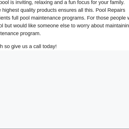
l is inviting, relaxing and a fun focus for your family.
highest quality products ensures all this. Pool Repairs
ents full pool maintenance programs. For those people
l but would like someone else to worry about maintainin
intenance program.
so give us a call today!