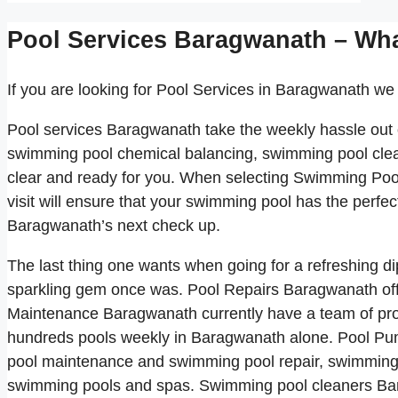
Pool Services Baragwanath – Wh
If you are looking for Pool Services in Baragwanath we 
Pool services Baragwanath take the weekly hassle out
swimming pool chemical balancing, swimming pool clea
clear and ready for you. When selecting Swimming Po
visit will ensure that your swimming pool has the perfe
Baragwanath’s next check up.
The last thing one wants when going for a refreshing di
sparkling gem once was. Pool Repairs Baragwanath off
Maintenance Baragwanath currently have a team of pro
hundreds pools weekly in Baragwanath alone. Pool Pum
pool maintenance and swimming pool repair, swimming 
swimming pools and spas. Swimming pool cleaners Bar