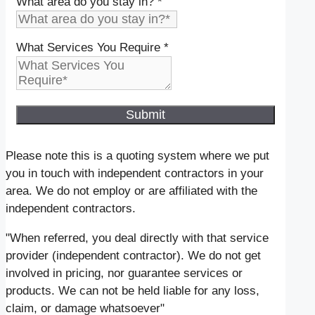
What area do you stay in?
*
What Services You Require
*
Submit
Please note this is a quoting system where we put
you in touch with independent contractors in your
area. We do not employ or are affiliated with the
independent contractors.
"When referred, you deal directly with that service
provider (independent contractor). We do not get
involved in pricing, nor guarantee services or
products. We can not be held liable for any loss,
claim, or damage whatsoever"