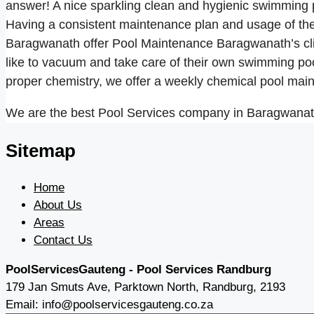
answer! A nice sparkling clean and hygienic swimming poo
Having a consistent maintenance plan and usage of the 
Baragwanath offer Pool Maintenance Baragwanath’s cli
like to vacuum and take care of their own swimming poo
proper chemistry, we offer a weekly chemical pool ma
We are the best Pool Services company in Baragwanath 
Sitemap
Home
About Us
Areas
Contact Us
PoolServicesGauteng - Pool Services Randburg
179 Jan Smuts Ave, Parktown North, Randburg, 2193
Email: info@poolservicesgauteng.co.za