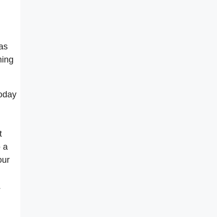
as
ming
today
t
o a
our
.