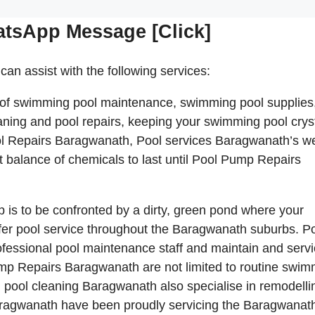
atsApp Message [Click]
can assist with the following services:
 of swimming pool maintenance, swimming pool supplies
ning and pool repairs, keeping your swimming pool crys
ol Repairs Baragwanath, Pool services Baragwanath’s w
ct balance of chemicals to last until Pool Pump Repairs
p is to be confronted by a dirty, green pond where your
er pool service throughout the Baragwanath suburbs. P
fessional pool maintenance staff and maintain and serv
p Repairs Baragwanath are not limited to routine swim
pool cleaning Baragwanath also specialise in remodelli
agwanath have been proudly servicing the Baragwanat