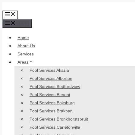
Skip
to
Menu
content
Menu
Home
About Us
Services
Areas
Pool Services Akasia
Pool Services Alberton
Pool Services Bedfordview
Pool Services Benoni
Pool Services Boksburg
Pool Services Brakpan
Pool Services Bronkhorstspruit
Pool Services Carletonville