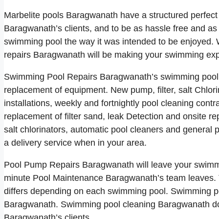
Marbelite pools Baragwanath have a structured perfect
Baragwanath’s clients, and to be as hassle free and as 
swimming pool the way it was intended to be enjoyed. 
repairs Baragwanath will be making your swimming expe
Swimming Pool Repairs Baragwanath’s swimming pool se
replacement of equipment. New pump, filter, salt Chlori
installations, weekly and fortnightly pool cleaning con
replacement of filter sand, leak Detection and onsite re
salt chlorinators, automatic pool cleaners and general
a delivery service when in your area.
Pool Pump Repairs Baragwanath will leave your swimmin
minute Pool Maintenance Baragwanath’s team leaves. 
differs depending on each swimming pool. Swimming poo
Baragwanath. Swimming pool cleaning Baragwanath do a 
Baragwanath’s clients.