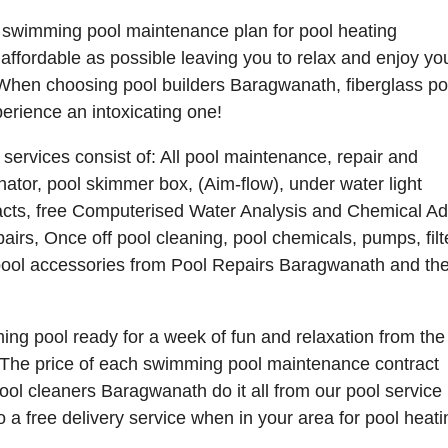
 swimming pool maintenance plan for pool heating
affordable as possible leaving you to relax and enjoy yo
When choosing pool builders Baragwanath, fiberglass po
rience an intoxicating one!
rvices consist of: All pool maintenance, repair and
nator, pool skimmer box, (Aim-flow), under water light
tracts, free Computerised Water Analysis and Chemical Ad
pairs, Once off pool cleaning, pool chemicals, pumps, filt
 pool accessories from Pool Repairs Baragwanath and the
g pool ready for a week of fun and relaxation from the
The price of each swimming pool maintenance contract
l cleaners Baragwanath do it all from our pool service 
free delivery service when in your area for pool heati