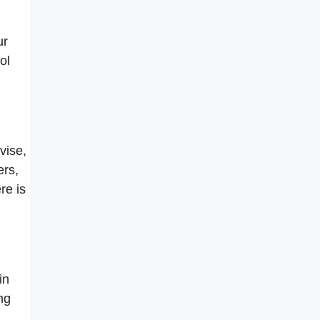
ur
ol
vise,
ers,
re is
in
ng